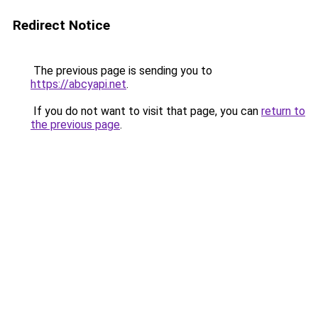
Redirect Notice
The previous page is sending you to
https://abcyapi.net
.
If you do not want to visit that page, you can
return to
the previous page
.