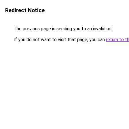
Redirect Notice
The previous page is sending you to an invalid url.
If you do not want to visit that page, you can
return to t