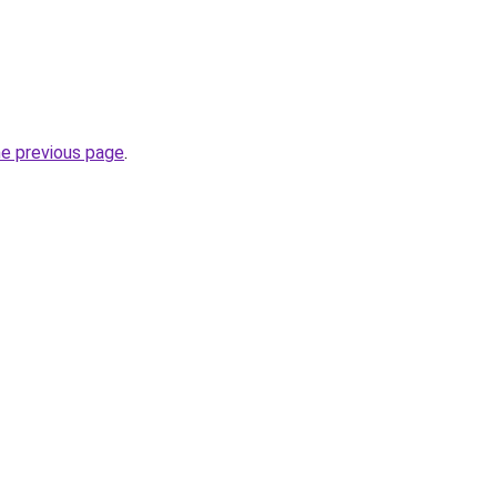
he previous page
.