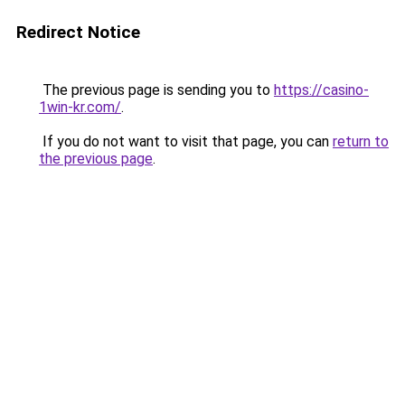
Redirect Notice
The previous page is sending you to
https://casino-
1win-kr.com/
.
If you do not want to visit that page, you can
return to
the previous page
.