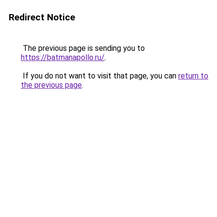
Redirect Notice
The previous page is sending you to
https://batmanapollo.ru/
.
If you do not want to visit that page, you can
return to
the previous page
.