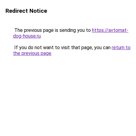
Redirect Notice
The previous page is sending you to
https://avtomat-
dog-house.ru
.
If you do not want to visit that page, you can
return to
the previous page
.