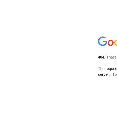
404.
That’s
The reque
server.
Tha