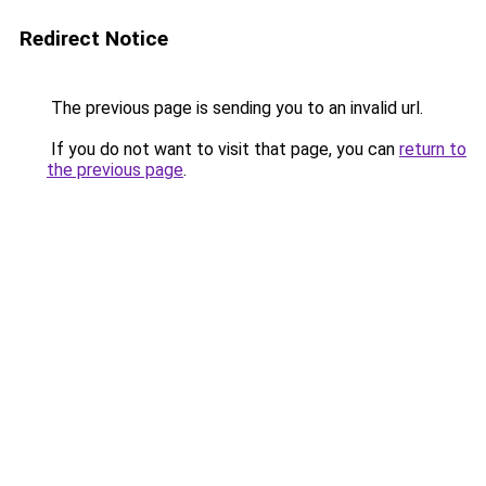
Redirect Notice
The previous page is sending you to an invalid url.
If you do not want to visit that page, you can
return to
the previous page
.