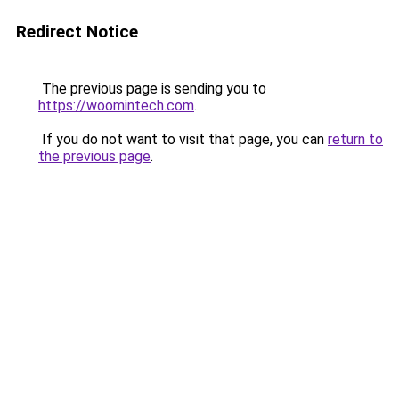
Redirect Notice
The previous page is sending you to
https://woomintech.com
.
If you do not want to visit that page, you can
return to
the previous page
.