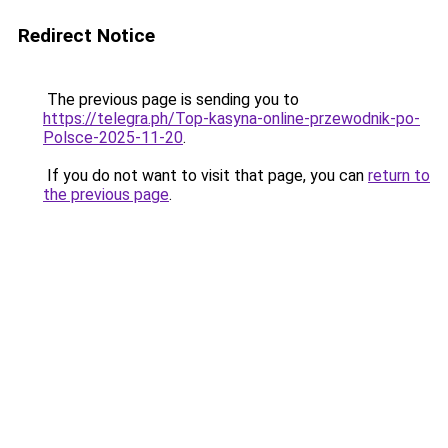
Redirect Notice
The previous page is sending you to
https://telegra.ph/Top-kasyna-online-przewodnik-po-
Polsce-2025-11-20
.
If you do not want to visit that page, you can
return to
the previous page
.