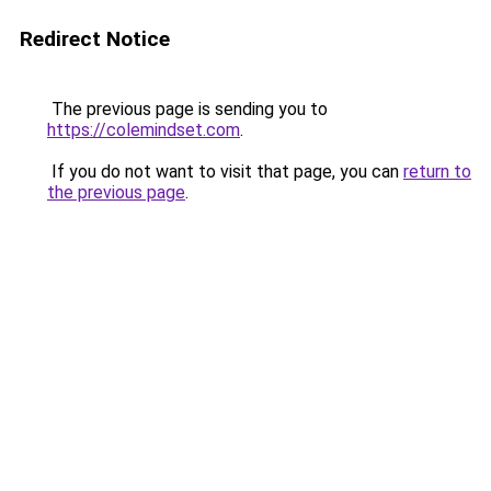
Redirect Notice
The previous page is sending you to
https://colemindset.com
.
If you do not want to visit that page, you can
return to
the previous page
.