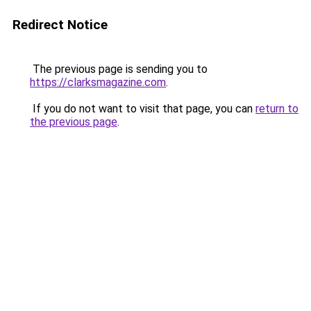
Redirect Notice
The previous page is sending you to
https://clarksmagazine.com
.
If you do not want to visit that page, you can
return to
the previous page
.