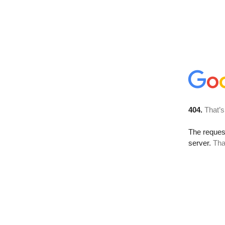
404.
That’s
The reque
server.
Tha