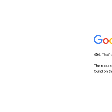
404.
That’s
The reque
found on th