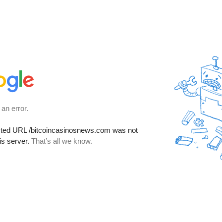
 an error.
sted URL
/bitcoincasinosnews.com
was not
is server.
That’s all we know.