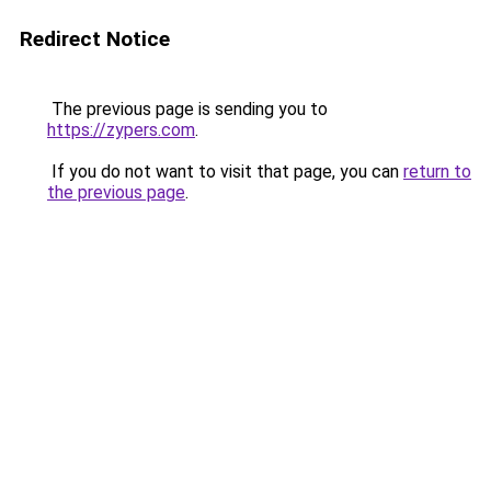
Redirect Notice
The previous page is sending you to
https://zypers.com
.
If you do not want to visit that page, you can
return to
the previous page
.