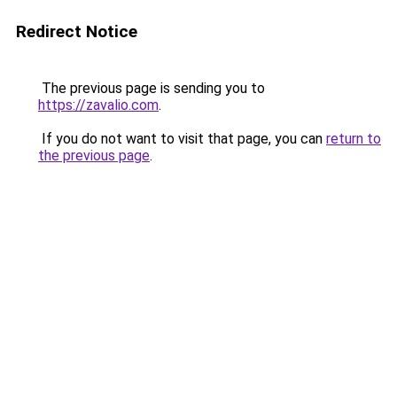
Redirect Notice
The previous page is sending you to
https://zavalio.com
.
If you do not want to visit that page, you can
return to
the previous page
.