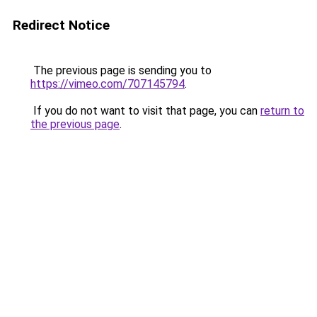
Redirect Notice
The previous page is sending you to
https://vimeo.com/707145794
.
If you do not want to visit that page, you can
return to
the previous page
.