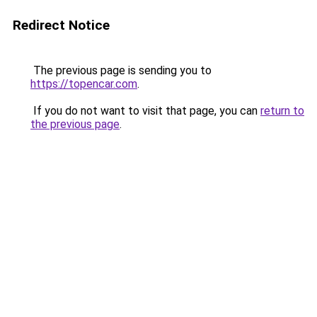
Redirect Notice
The previous page is sending you to
https://topencar.com
.
If you do not want to visit that page, you can
return to
the previous page
.