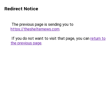
Redirect Notice
The previous page is sending you to
https://theshelternews.com
.
If you do not want to visit that page, you can
return to
the previous page
.