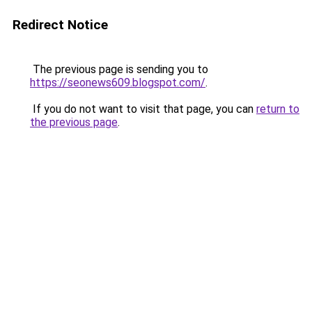
Redirect Notice
The previous page is sending you to
https://seonews609.blogspot.com/
.
If you do not want to visit that page, you can
return to
the previous page
.