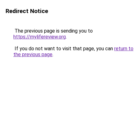
Redirect Notice
The previous page is sending you to
https://mylifereview.org
.
If you do not want to visit that page, you can
return to
the previous page
.