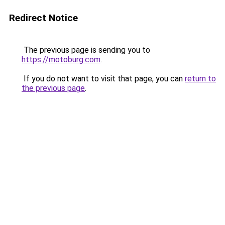
Redirect Notice
The previous page is sending you to
https://motoburg.com
.
If you do not want to visit that page, you can
return to
the previous page
.