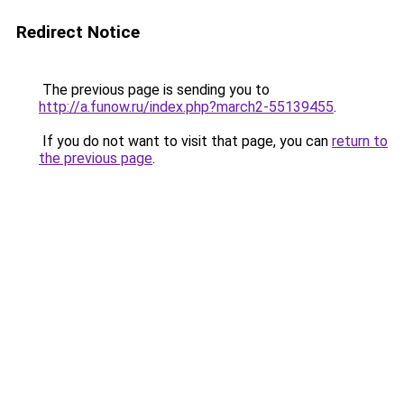
Redirect Notice
The previous page is sending you to
http://a.funow.ru/index.php?march2-55139455
.
If you do not want to visit that page, you can
return to
the previous page
.