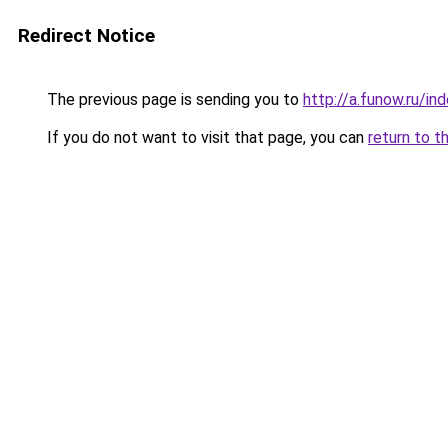
Redirect Notice
The previous page is sending you to
http://a.funow.ru/i
If you do not want to visit that page, you can
return to t