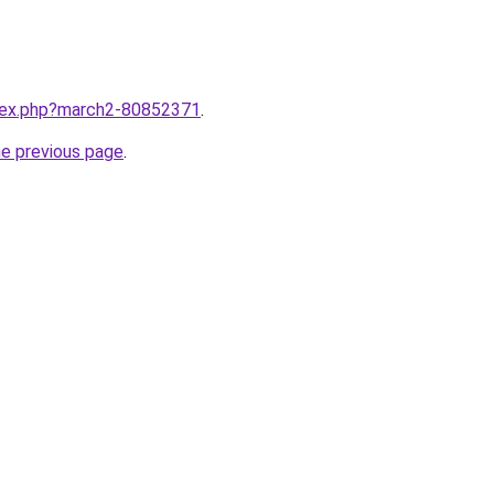
ndex.php?march2-80852371
.
he previous page
.