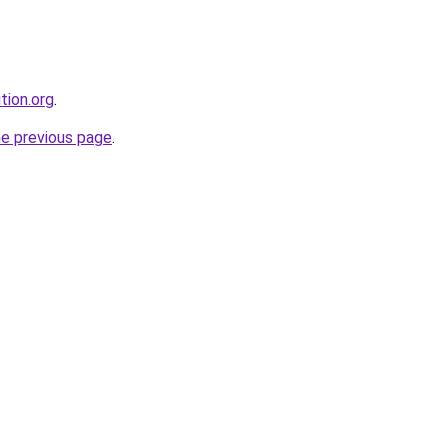
tion.org
.
he previous page
.