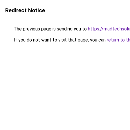
Redirect Notice
The previous page is sending you to
https://madtechsolu
If you do not want to visit that page, you can
return to t