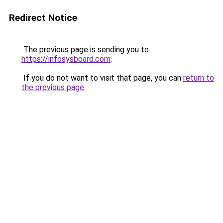
Redirect Notice
The previous page is sending you to
https://infosysboard.com
.
If you do not want to visit that page, you can
return to
the previous page
.