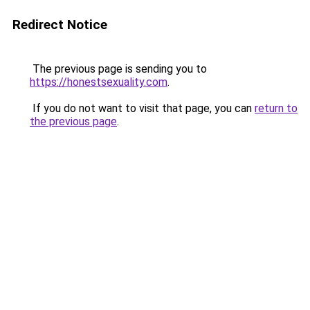
Redirect Notice
The previous page is sending you to
https://honestsexuality.com
.
If you do not want to visit that page, you can
return to
the previous page
.