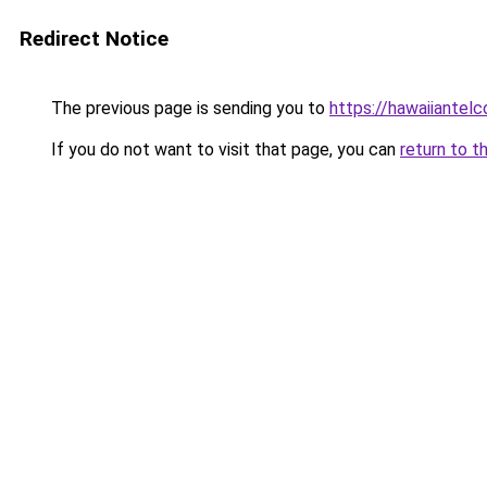
Redirect Notice
The previous page is sending you to
https://hawaiiantel
If you do not want to visit that page, you can
return to t