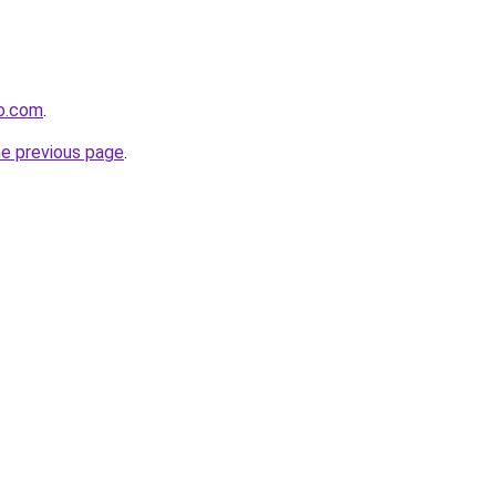
co.com
.
he previous page
.