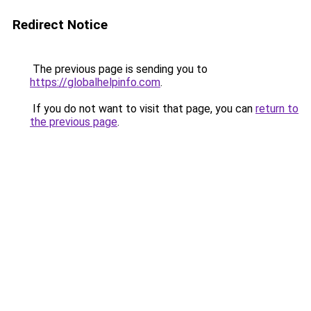
Redirect Notice
The previous page is sending you to
https://globalhelpinfo.com
.
If you do not want to visit that page, you can
return to
the previous page
.