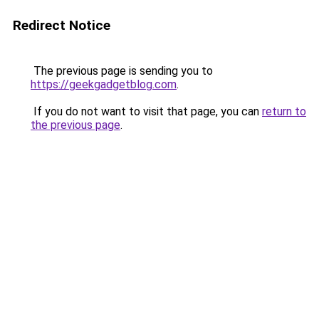
Redirect Notice
The previous page is sending you to
https://geekgadgetblog.com
.
If you do not want to visit that page, you can
return to
the previous page
.