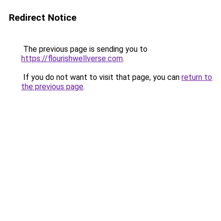
Redirect Notice
The previous page is sending you to
https://flourishwellverse.com
.
If you do not want to visit that page, you can
return to
the previous page
.