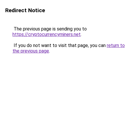
Redirect Notice
The previous page is sending you to
https://cryptocurrencyminers.net
.
If you do not want to visit that page, you can
return to
the previous page
.