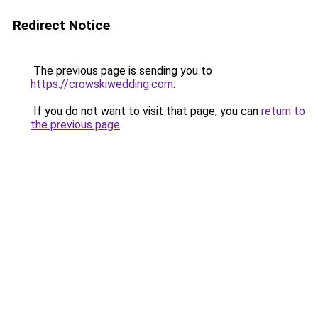
Redirect Notice
The previous page is sending you to
https://crowskiwedding.com
.
If you do not want to visit that page, you can
return to
the previous page
.