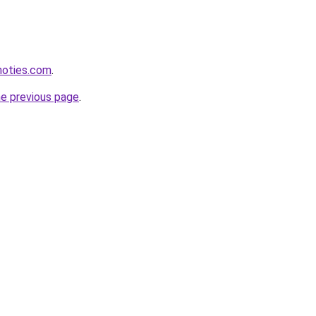
inoties.com
.
he previous page
.