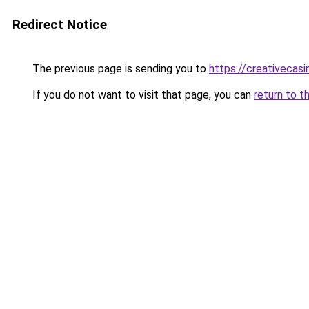
Redirect Notice
The previous page is sending you to
https://creativecas
If you do not want to visit that page, you can
return to t