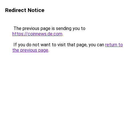
Redirect Notice
The previous page is sending you to
https://coinnews.de.com
.
If you do not want to visit that page, you can
return to
the previous page
.