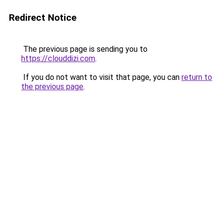
Redirect Notice
The previous page is sending you to
https://clouddizi.com
.
If you do not want to visit that page, you can
return to
the previous page
.