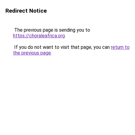
Redirect Notice
The previous page is sending you to
https://choraleafrica.org
.
If you do not want to visit that page, you can
return to
the previous page
.