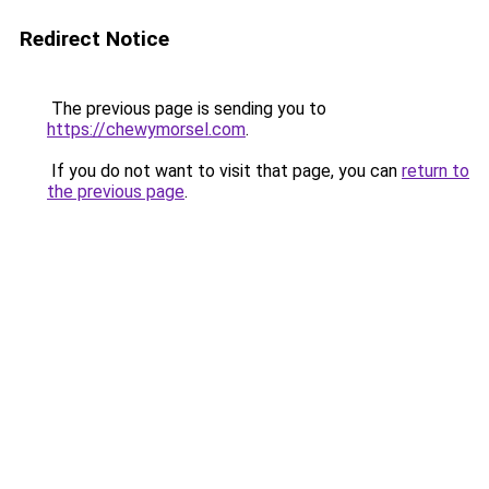
Redirect Notice
The previous page is sending you to
https://chewymorsel.com
.
If you do not want to visit that page, you can
return to
the previous page
.