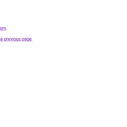
com
.
he previous page
.