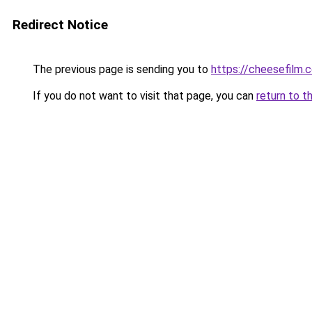
Redirect Notice
The previous page is sending you to
https://cheesefilm.
If you do not want to visit that page, you can
return to t