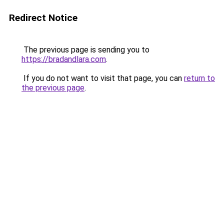
Redirect Notice
The previous page is sending you to
https://bradandlara.com
.
If you do not want to visit that page, you can
return to
the previous page
.