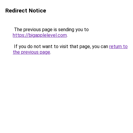
Redirect Notice
The previous page is sending you to
https://bigapplelevel.com
.
If you do not want to visit that page, you can
return to
the previous page
.