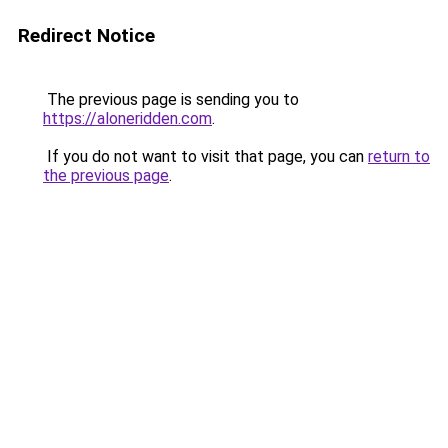
Redirect Notice
The previous page is sending you to
https://aloneridden.com
.
If you do not want to visit that page, you can
return to
the previous page
.