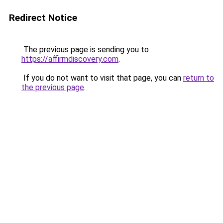
Redirect Notice
The previous page is sending you to
https://affirmdiscovery.com
.
If you do not want to visit that page, you can
return to
the previous page
.