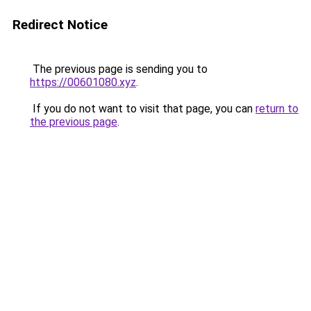
Redirect Notice
The previous page is sending you to
https://00601080.xyz
.
If you do not want to visit that page, you can
return to
the previous page
.