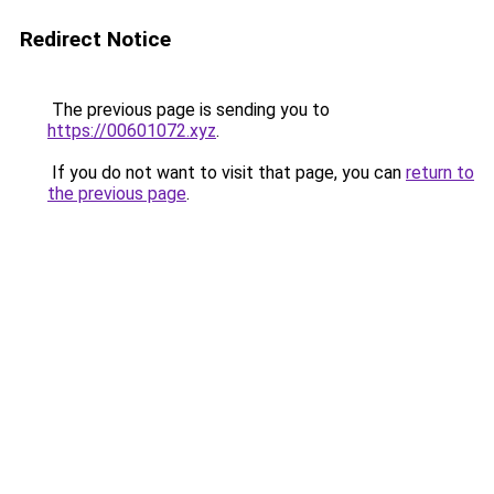
Redirect Notice
The previous page is sending you to
https://00601072.xyz
.
If you do not want to visit that page, you can
return to
the previous page
.