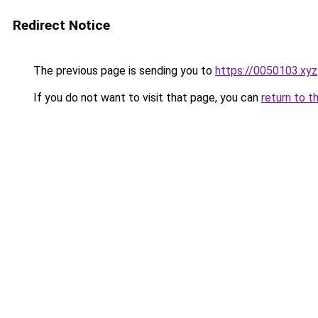
Redirect Notice
The previous page is sending you to
https://0050103.xyz
If you do not want to visit that page, you can
return to t