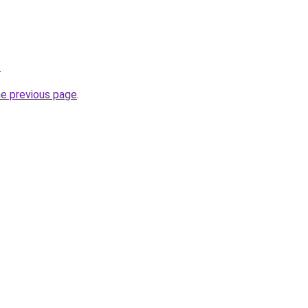
.
he previous page
.