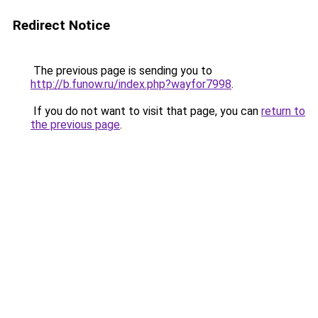
Redirect Notice
The previous page is sending you to
http://b.funow.ru/index.php?wayfor7998
.
If you do not want to visit that page, you can
return to
the previous page
.