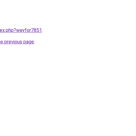
ndex.php?wayfor7851
.
he previous page
.