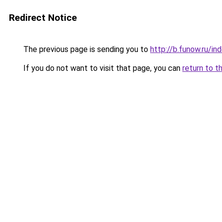
Redirect Notice
The previous page is sending you to
http://b.funow.ru/i
If you do not want to visit that page, you can
return to t