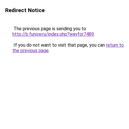
Redirect Notice
The previous page is sending you to
http://b.funow.ru/index.php?wayfor7489
.
If you do not want to visit that page, you can
return to
the previous page
.