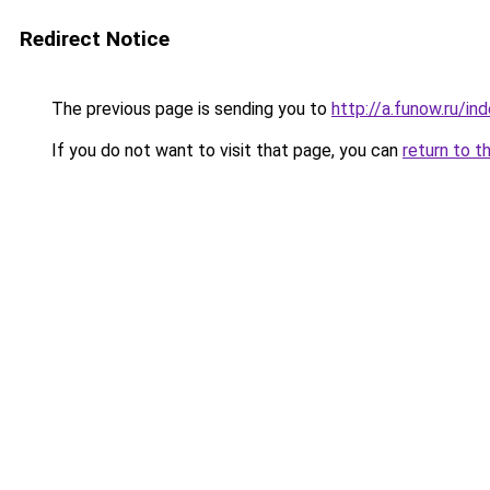
Redirect Notice
The previous page is sending you to
http://a.funow.ru/i
If you do not want to visit that page, you can
return to t