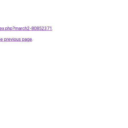
ndex.php?march2-80852371
.
he previous page
.