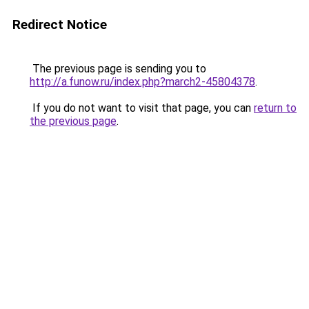
Redirect Notice
The previous page is sending you to
http://a.funow.ru/index.php?march2-45804378
.
If you do not want to visit that page, you can
return to
the previous page
.